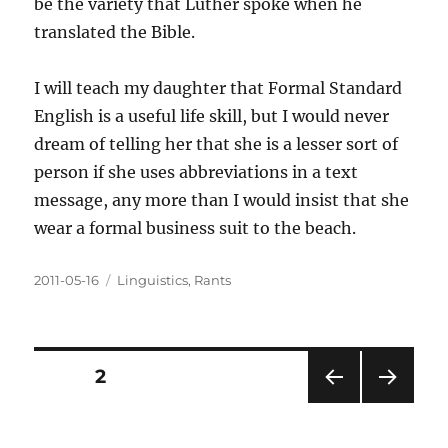
be the variety that Luther spoke when he
translated the Bible.
I will teach my daughter that Formal Standard
English is a useful life skill, but I would never
dream of telling her that she is a lesser sort of
person if she uses abbreviations in a text
message, any more than I would insist that she
wear a formal business suit to the beach.
Posted
Categories
2011-05-16
Linguistics
,
Rants
on
Posts
PAGE
2
PRE
NEXT
pagination
VIOU
PAG