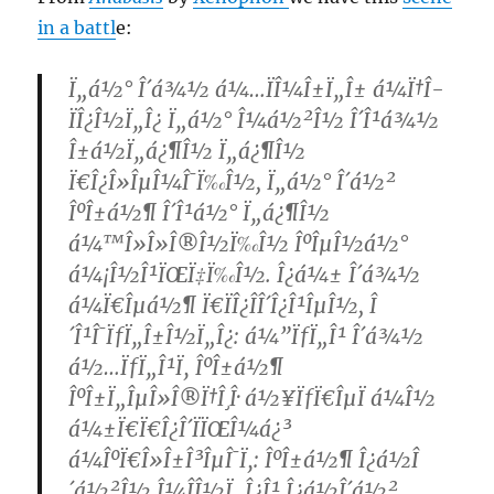
in a battl
e:
Ï„á½° Î´á¾½ á¼…ÏÎ¼Î±Ï„Î± á¼Ï†Î­
ÏÎ¿Î½Ï„Î¿ Ï„á½° Î¼á½²Î½ Î´Î¹á¾½
Î±á½Ï„á¿¶Î½ Ï„á¿¶Î½
Ï€Î¿Î»ÎµÎ¼Î¯Ï‰Î½, Ï„á½° Î´á½²
ÎºÎ±á½¶ Î´Î¹á½° Ï„á¿¶Î½
á¼™Î»Î»Î®Î½Ï‰Î½ ÎºÎµÎ½á½°
á¼¡Î½Î¹ÏŒÏ‡Ï‰Î½. Î¿á¼± Î´á¾½
á¼Ï€Îµá½¶ Ï€ÏÎ¿ÎÎ´Î¿Î¹ÎµÎ½, Î
´Î¹Î¯ÏƒÏ„Î±Î½Ï„Î¿: á¼”ÏƒÏ„Î¹ Î´á¾½
á½…ÏƒÏ„Î¹Ï‚ ÎºÎ±á½¶
ÎºÎ±Ï„ÎµÎ»Î®Ï†Î¸Î· á½¥ÏƒÏ€ÎµÏ á¼Î½
á¼±Ï€Ï€Î¿Î´ÏÏŒÎ¼á¿³
á¼ÎºÏ€Î»Î±Î³ÎµÎ¯Ï‚: ÎºÎ±á½¶ Î¿á½Î
´á½²Î½ Î¼Î­Î½Ï„Î¿Î¹ Î¿á½Î´á½²