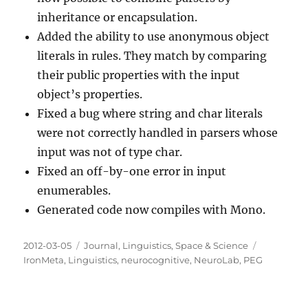
inheritance or encapsulation.
Added the ability to use anonymous object
literals in rules. They match by comparing
their public properties with the input
object’s properties.
Fixed a bug where string and char literals
were not correctly handled in parsers whose
input was not of type char.
Fixed an off-by-one error in input
enumerables.
Generated code now compiles with Mono.
Posted
Categories
Tags
2012-03-05
Journal
,
Linguistics
,
Space & Science
on
IronMeta
,
Linguistics
,
neurocognitive
,
NeuroLab
,
PEG