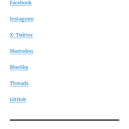
Facebook
Instagram
X-Twitter
Mastodon
BlueSky
Threads
GitHub