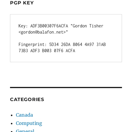
PGP KEY
Key: ADF3B00307F6ACFA "Gordon Tisher 
<gordon@balafon.net>"

Fingerprint: 5D34 26DA 8064 4A97 31AB  
CATEGORIES
Canada
Computing
General