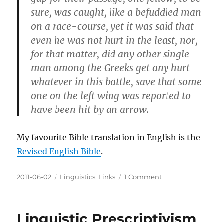
sure, was caught, like a befuddled man
on a race-course, yet it was said that
even he was not hurt in the least, nor,
for that matter, did any other single
man among the Greeks get any hurt
whatever in this battle, save that some
one on the left wing was reported to
have been hit by an arrow.
My favourite Bible translation in English is the
Revised English Bible
.
Posted
Categories
on
2011-06-02
Linguistics
,
Links
1 Comment
on
Word-
for-
Word
Linguistic Prescriptivism
Translation