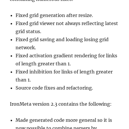
Fixed grid generation after resize.
Fixed grid viewer not always reflecting latest
grid status.
Fixed grid saving and loading losing grid
network.
Fixed activation gradient rendering for links
of length greater than 1.
Fixed inhibition for links of length greater
than 1.
Source code fixes and refactoring.
IronMeta version 2.3 contains the following:
Made generated code more general so it is
now possible to combine parsers by