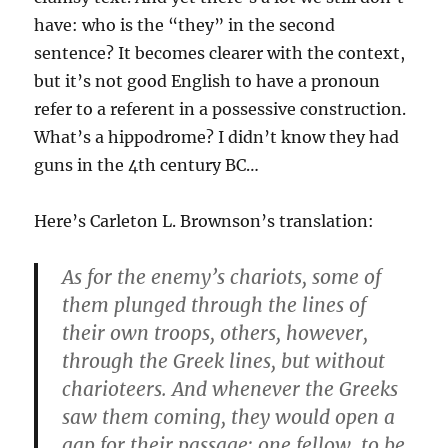
have: who is the “they” in the second
sentence? It becomes clearer with the context,
but it’s not good English to have a pronoun
refer to a referent in a possessive construction.
What’s a hippodrome? I didn’t know they had
guns in the 4th century BC…
Here’s Carleton L. Brownson’s translation:
As for the enemy’s chariots, some of
them plunged through the lines of
their own troops, others, however,
through the Greek lines, but without
charioteers. And whenever the Greeks
saw them coming, they would open a
gap for their passage; one fellow, to be