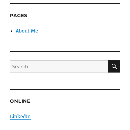
S
E
PAG
E
PAGES
About Me
SE
Search
for:
ONLINE
LinkedIn