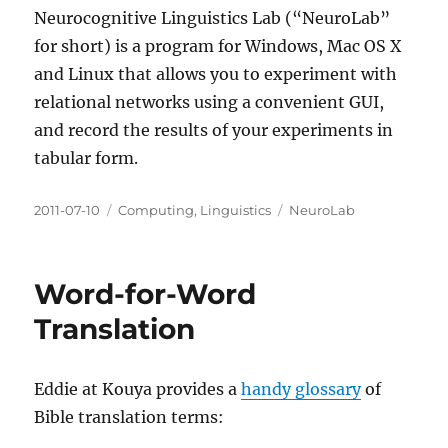
Neurocognitive Linguistics Lab (“NeuroLab”
for short) is a program for Windows, Mac OS X
and Linux that allows you to experiment with
relational networks using a convenient GUI,
and record the results of your experiments in
tabular form.
Posted
Categories
Tags
2011-07-10
Computing
,
Linguistics
NeuroLab
on
Word-for-Word
Translation
Eddie at Kouya provides a
handy glossary
of
Bible translation terms: