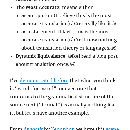
The Most Accurate
: means either
as an opinion (I believe this is the most
accurate translation) â€œI really like it.â€
as a statement of fact (this is the most
accurate translation) â€œI know nothing
about translation theory or languages.â€
Dynamic Equivalence
: â€œI read a blog post
about translation once.â€
I’ve
demonstrated before
that what you think
is “word-for-word”, or even one that
conforms to the grammatical structure of the
source text (“formal”) is actually nothing like
it, but let’s have another example.
From
Anabasis
by
Xenophon
we have this
scene