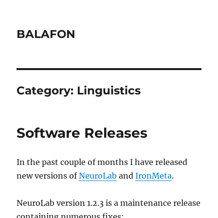
BALAFON
Category:
Linguistics
Software Releases
In the past couple of months I have released
new versions of
NeuroLab
and
IronMeta
.
NeuroLab version 1.2.3 is a maintenance release
containing numerous fixes: