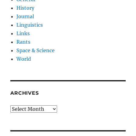
History
Journal
Linguistics
Links
Rants
Space & Science
World
ARCHIVES
Archives