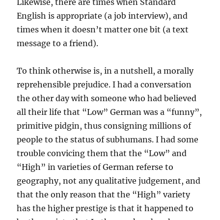
Likewise, there are times when Standard
English is appropriate (a job interview), and
times when it doesn’t matter one bit (a text
message to a friend).
To think otherwise is, in a nutshell, a morally
reprehensible prejudice. I had a conversation
the other day with someone who had believed
all their life that “Low” German was a “funny”,
primitive pidgin, thus consigning millions of
people to the status of subhumans. I had some
trouble convicing them that the “Low” and
“High” in varieties of German referse to
geography, not any qualitative judgement, and
that the only reason that the “High” variety
has the higher prestige is that it happened to