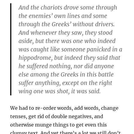
And the chariots drove some through
the enemies’ own lines and some
through the Greeks’ without drivers.
And whenever they saw, they stood
aside, but there was one who indeed
was caught like someone panicked in a
hippodrome, but indeed they said that
he suffered nothing, nor did anyone
else among the Greeks in this battle
suffer anything, except on the right
wing one was shot, it was said.
We had to re-order words, add words, change
tenses, get rid of double negatives, and
otherwise munge things to get even this
clumsy text. And yet there’s a lot we still don’t