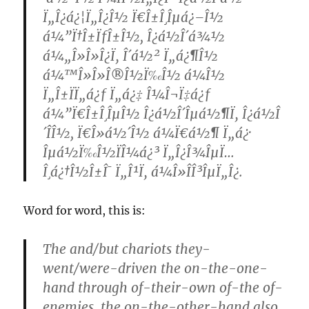
Ï„Î¿á¿¦Ï„Î¿Î½ Ï€Î±Î¸Îµá¿–Î½
á¼”Ï†Î±ÏƒÎ±Î½, Î¿á½Î´á¾½
á¼„Î»Î»Î¿Ï‚ Î´á½² Ï„á¿¶Î½
á¼™Î»Î»Î®Î½Ï‰Î½ á¼Î½
Ï„Î±ÏÏ„á¿ƒ Ï„á¿‡ Î¼Î¬Ï‡á¿ƒ
á¼”Ï€Î±Î¸ÎµÎ½ Î¿á½Î´Îµá½¶Ï‚ Î¿á½Î
´Î­Î½, Ï€Î»á½´Î½ á¼Ï€á½¶ Ï„á¿·
Îµá½Ï‰Î½ÏÎ¼á¿³ Ï„Î¿Î¾ÎµÏ…
Î¸á¿†Î½Î±Î¯ Ï„Î¹Ï‚ á¼Î»Î­Î³ÎµÏ„Î¿.
Word for word, this is:
The and/but chariots they-
went/were-driven the on-the-one-
hand through of-their-own of-the of-
enemies, the on-the-other-hand also