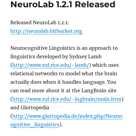
NeuroLab 1.2.1 Released
Released NeuroLab 1.2.1:
http://neurolab.bitbucket.org
Neurocognitive Linguistics is an approach to
linguistics developed by Sydney Lamb
(
http://www.ruf.rice.edu/~lamb/
) which uses
relational networks to model what the brain
actually does when it handles language. You
can read more about it at the LangBrain site
(
http://www.ruf.rice.edu/~lngbrain/main.htm
)
and Glottopedia
(
http://www.glottopedia.de/index.php/Neuroc
ognitive_linguistics
).