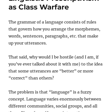
as Class Warfare
The grammar of a language consists of rules
that govern how you arrange the morphemes,
words, sentences, paragraphs, etc. that make
up your utterances.
That said, why would I be hostile (and I am, if
you’ve ever talked about it with me) to the idea
that some utterances are “better” or more
“correct” than others?
The problem is that “language” is a fuzzy
concept. Language varies enormously between
different communities, social groups, and all