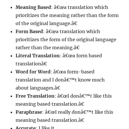
Meaning Based
: â€œa translation which
prioritizes the meaning rather than the form
of the original language.â€
Form Based
: â€œa translation which
prioritizes the form of the original language
rather than the meaning.â€
Literal Translation
: â€œa form based
translationâ€
Word for Word
: â€œa form-based
translation and I donâ€™t know much
about languages.â€
Free Translation
: â€œI donâ€™t like this
meaning based translation.â€
Paraphrase
: â€œI really donâ€™t like this
meaning based translation.â€
Accurate
: I like it.