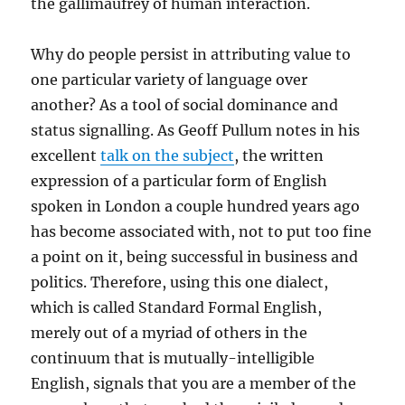
the gallimaufrey of human interaction.
Why do people persist in attributing value to
one particular variety of language over
another? As a tool of social dominance and
status signalling. As Geoff Pullum notes in his
excellent
talk on the subject
, the written
expression of a particular form of English
spoken in London a couple hundred years ago
has become associated with, not to put too fine
a point on it, being successful in business and
politics. Therefore, using this one dialect,
which is called Standard Formal English,
merely out of a myriad of others in the
continuum that is mutually-intelligible
English, signals that you are a member of the