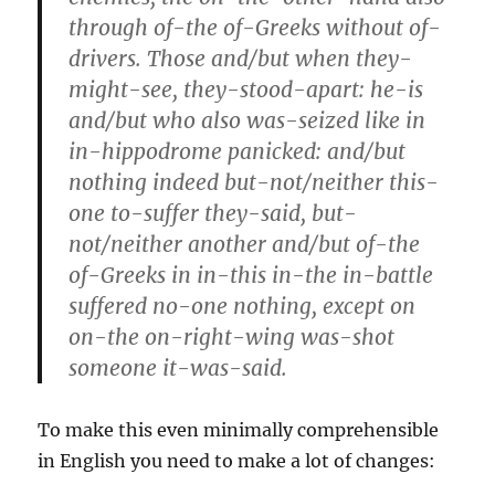
through of-the of-Greeks without of-
drivers. Those and/but when they-
might-see, they-stood-apart: he-is
and/but who also was-seized like in
in-hippodrome panicked: and/but
nothing indeed but-not/neither this-
one to-suffer they-said, but-
not/neither another and/but of-the
of-Greeks in in-this in-the in-battle
suffered no-one nothing, except on
on-the on-right-wing was-shot
someone it-was-said.
To make this even minimally comprehensible
in English you need to make a lot of changes: