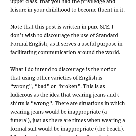
upper class, that you had the priviledge and
leisure in your childhood to become fluent in it.
Note that this post is written in pure SFE. I
don’t wish to discourage the use of Standard
Formal English, as it serves a useful purpose in
facilitating communication around the world.
What I do intend to discourage is the notion
that using other varieties of English is
“wrong”, “bad” or “broken”. This is as
ludicrous as the idea that wearing jeans and t-
shirts is “wrong”. There are situations in which
wearing jeans would be inappropriate (a
funeral), just as there are times when wearing a
formal suit would be inappropriate (the beach).