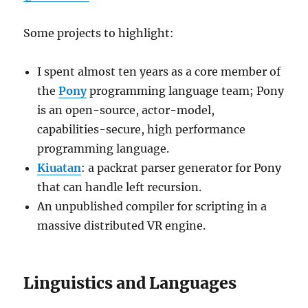
Some projects to highlight:
I spent almost ten years as a core member of
the
Pony
programming language team; Pony
is an open-source, actor-model,
capabilities-secure, high performance
programming language.
Kiuatan
: a packrat parser generator for Pony
that can handle left recursion.
An unpublished compiler for scripting in a
massive distributed VR engine.
Linguistics and Languages