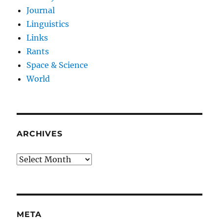
Journal
Linguistics
Links
Rants
Space & Science
World
ARCHIVES
Archives
META