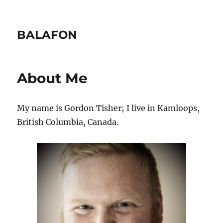
BALAFON
About Me
My name is Gordon Tisher; I live in Kamloops,
British Columbia, Canada.