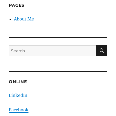
PAGES
About Me
SE
Search
for:
ONLINE
LinkedIn
Facebook