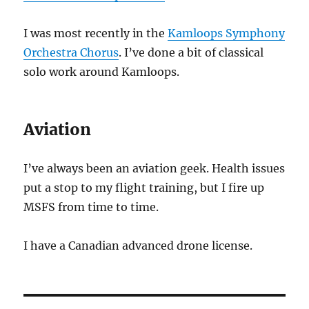
I was most recently in the
Kamloops Symphony
Orchestra Chorus
. I’ve done a bit of classical
solo work around Kamloops.
Aviation
I’ve always been an aviation geek. Health issues
put a stop to my flight training, but I fire up
MSFS from time to time.
I have a Canadian advanced drone license.