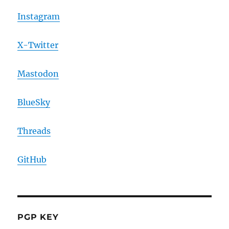
Instagram
X-Twitter
Mastodon
BlueSky
Threads
GitHub
PGP KEY