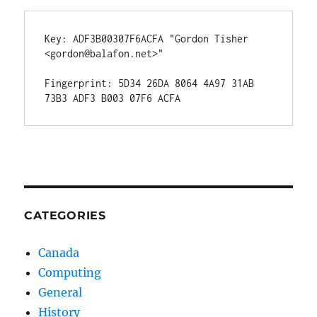
Key: ADF3B00307F6ACFA "Gordon Tisher 
<gordon@balafon.net>"

Fingerprint: 5D34 26DA 8064 4A97 31AB  
CATEGORIES
Canada
Computing
General
History