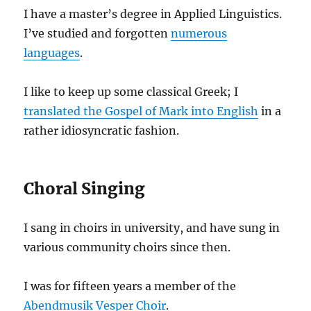
I have a master’s degree in Applied Linguistics.
I’ve studied and forgotten
numerous
languages
.
I like to keep up some classical Greek; I
translated the Gospel of Mark into English
in a
rather idiosyncratic fashion.
Choral Singing
I sang in choirs in university, and have sung in
various community choirs since then.
I was for fifteen years a member of the
Abendmusik Vesper Choir
.