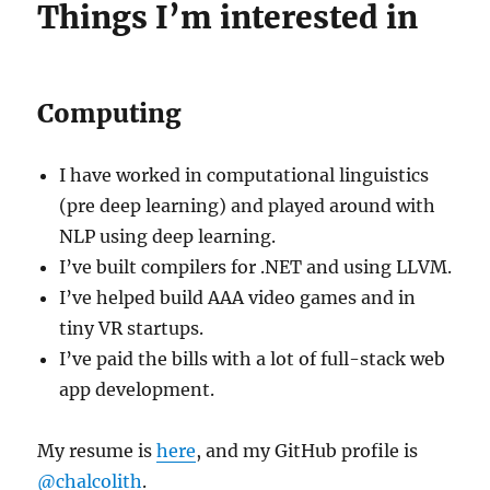
Things I’m interested in
Computing
I have worked in computational linguistics
(pre deep learning) and played around with
NLP using deep learning.
I’ve built compilers for .NET and using LLVM.
I’ve helped build AAA video games and in
tiny VR startups.
I’ve paid the bills with a lot of full-stack web
app development.
My resume is
here
, and my GitHub profile is
@chalcolith
.