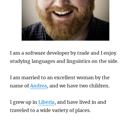
I am a software developer by trade and I enjoy
studying languages and linguistics on the side.
I am married to an excellent woman by the
name of
Andrea
, and we have two children.
I grew up in
Liberia
, and have lived in and
traveled to a wide variety of places.