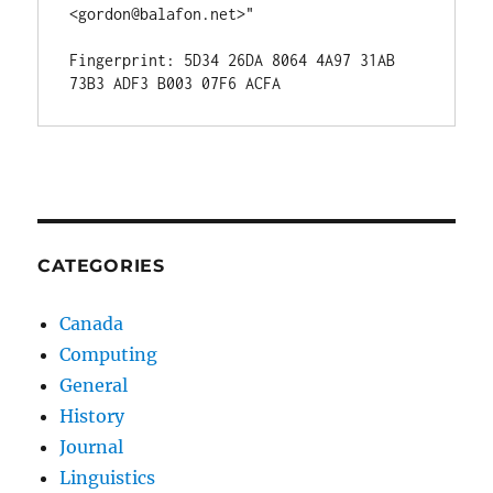
<gordon@balafon.net>"

Fingerprint: 5D34 26DA 8064 4A97 31AB  
CATEGORIES
Canada
Computing
General
History
Journal
Linguistics