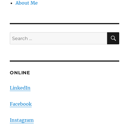
About Me
SE
Search
for:
ONLINE
LinkedIn
Facebook
Instagram