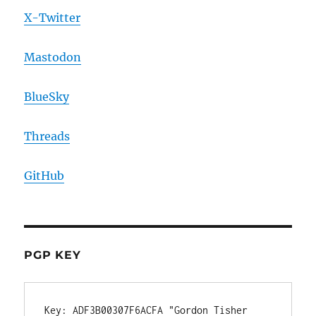
X-Twitter
Mastodon
BlueSky
Threads
GitHub
PGP KEY
Key: ADF3B00307F6ACFA "Gordon Tisher 