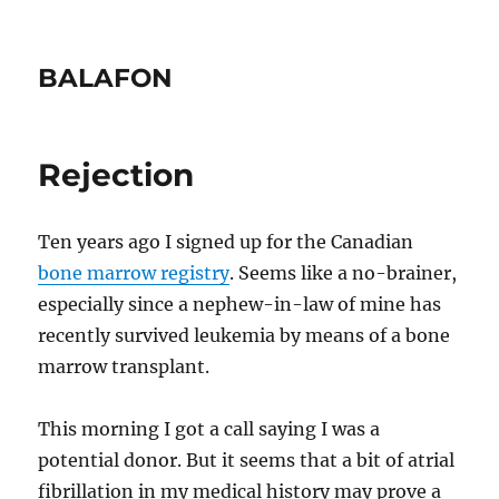
BALAFON
Rejection
Ten years ago I signed up for the Canadian
bone marrow registry
. Seems like a no-brainer,
especially since a nephew-in-law of mine has
recently survived leukemia by means of a bone
marrow transplant.
This morning I got a call saying I was a
potential donor. But it seems that a bit of atrial
fibrillation in my medical history may prove a