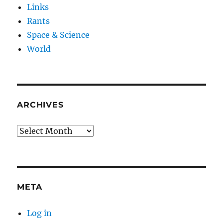
Links
Rants
Space & Science
World
ARCHIVES
Archives
META
Log in