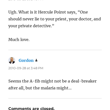
Ugh. What is it Hercule Poirot says, “One
should never lie to your priest, your doctor, and
your private detective.”
Much love.
Gordon
says:
2010-09-28 at 3:48 PM
Seems the A-fib might not be a deal-breaker
after all, but the malaria might…
Comments are closed.