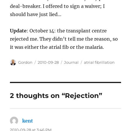
deal-breaker. I offered to sign a waiver; I
should have just lied…
Update
: October 14: the transplant centre
rejected me. They didn’t tell me the reason, so
it was either the atrial fib or the malaria.
Author
Posted
Categories
Tags
Gordon
2010-09-28
Journal
atrial fibrillation
on
2 thoughts on “Rejection”
kent
says:
2010-09-28 at 3:46 PM