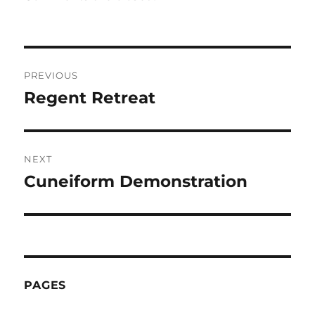
Post
PREVIOUS
navigation
Regent Retreat
Previous
post:
NEXT
Cuneiform Demonstration
Next
post:
PAGES