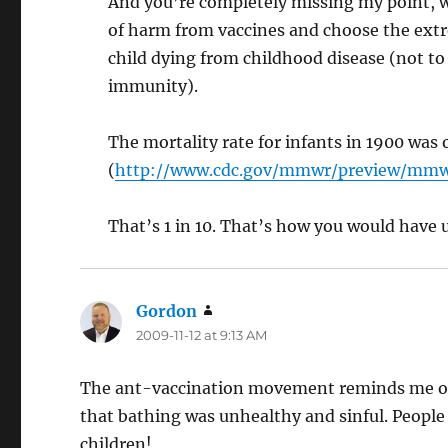
And you’re completely missing my point, wh
of harm from vaccines and choose the extre
child dying from childhood disease (not 
immunity).
The mortality rate for infants in 1900 was o
(
http://www.cdc.gov/mmwr/preview/mm
That’s 1 in 10. That’s how you would have u
Gordon
says:
2009-11-12 at 9:13 AM
The ant-vaccination movement reminds me of 
that bathing was unhealthy and sinful. People 
children!