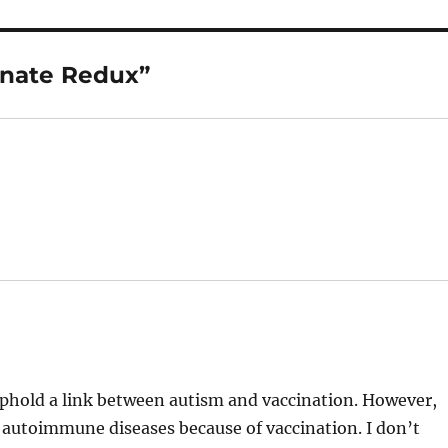
inate Redux”
o uphold a link between autism and vaccination. However,
ed autoimmune diseases because of vaccination. I don’t