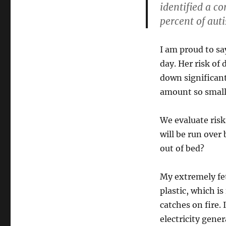
identified a c
percent of auti
I am proud to sa
day. Her risk of
down significant
amount so small 
We evaluate risk
will be run over 
out of bed?
My extremely fet
plastic, which is
catches on fire. 
electricity gene