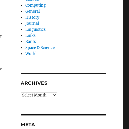
Computing
General
History
Journal
Linguistics
Links
r
Rants
Space & Science
World
he
ARCHIVES
Archives
META