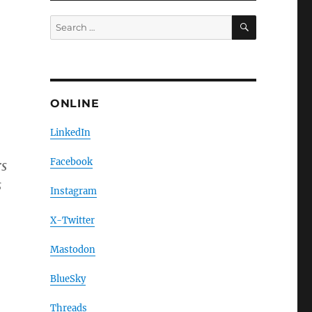
SEARCH
Search
for:
ONLINE
LinkedIn
Facebook
rs
s
Instagram
X-Twitter
Mastodon
BlueSky
Threads