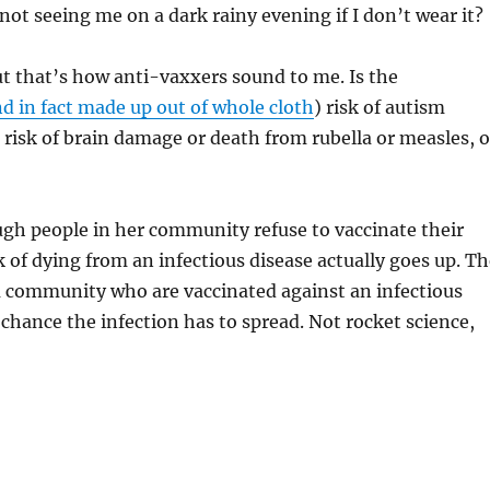
 not seeing me on a dark rainy evening if I don’t wear it?
t that’s how anti-vaxxers sound to me. Is the
d in fact made up out of whole cloth
) risk of autism
 risk of brain damage or death from rubella or measles, o
gh people in her community refuse to vaccinate their
sk of dying from an infectious disease actually goes up. T
a community who are vaccinated against an infectious
s chance the infection has to spread. Not rocket science,