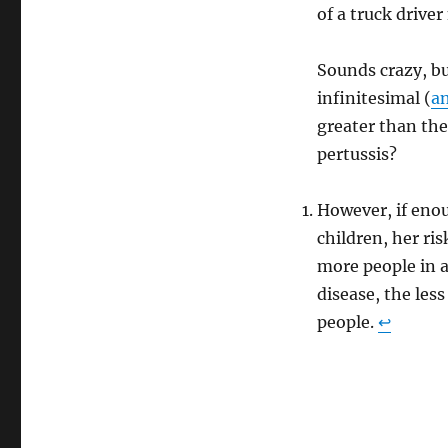
of a truck driver
Sounds crazy, bu
infinitesimal (
an
greater than the
pertussis?
However, if enou
children, her ri
more people in 
disease, the les
people.
↩