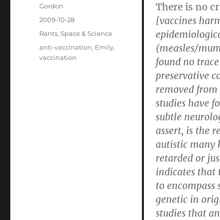
There is no c
Author
Gordon
[vaccines har
Posted
2009-10-28
on
epidemiologica
Categories
Rants
,
Space & Science
(measles/mumps
Tags
anti-vaccination
,
Emily
,
vaccination
found no trace
preservative c
removed from v
studies have f
subtle neurolo
assert, is the 
autistic many
retarded or jus
indicates that
to encompass s
genetic in orig
studies that a