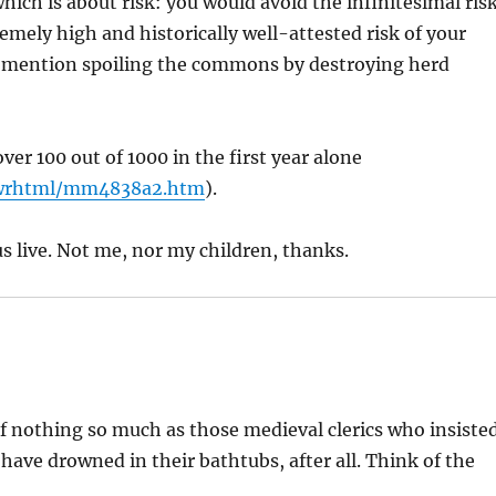
ich is about risk: you would avoid the infinitesimal ris
mely high and historically well-attested risk of your
to mention spoiling the commons by destroying herd
ver 100 out of 1000 in the first year alone
wrhtml/mm4838a2.htm
).
s live. Not me, nor my children, thanks.
nothing so much as those medieval clerics who insiste
have drowned in their bathtubs, after all. Think of the