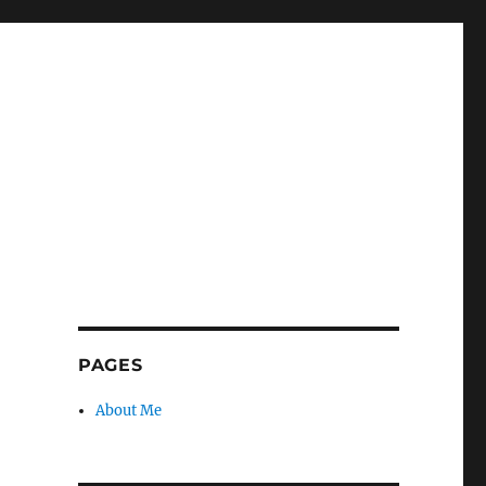
PAGES
About Me