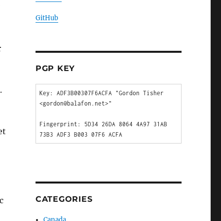
GitHub
r
PGP KEY
.
Key: ADF3B00307F6ACFA "Gordon Tisher 
<gordon@balafon.net>"

Fingerprint: 5D34 26DA 8064 4A97 31AB  
et
CATEGORIES
c
Canada