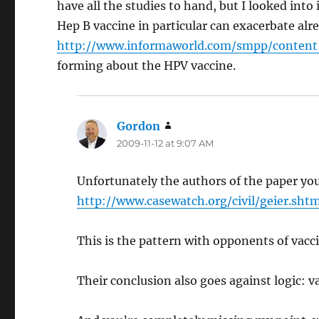
have all the studies to hand, but I looked int
Hep B vaccine in particular can exacerbate alr
http://www.informaworld.com/smpp/conten
forming about the HPV vaccine.
Gordon
says:
2009-11-12 at 9:07 AM
Unfortunately the authors of the paper you
http://www.casewatch.org/civil/geier.shtm
This is the pattern with opponents of vaccina
Their conclusion also goes against logic: v