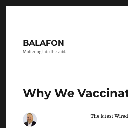
BALAFON
Muttering into the void.
Why We Vaccina
The latest Wired