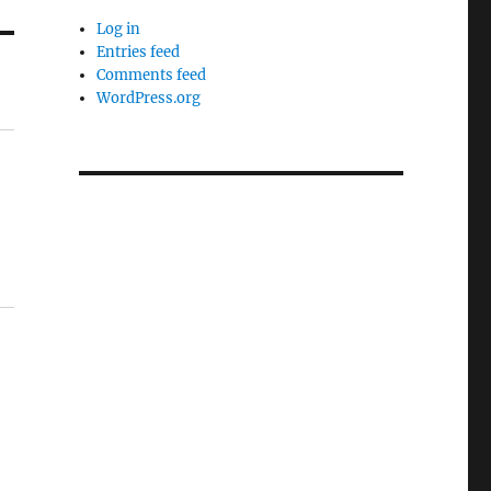
Log in
Entries feed
Comments feed
WordPress.org