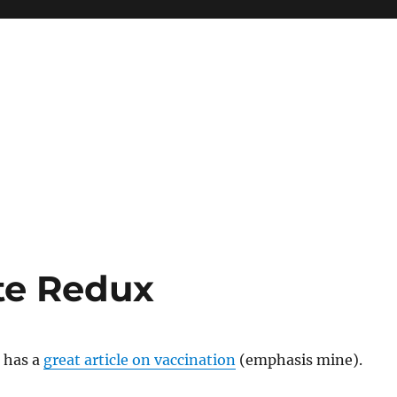
te Redux
 has a
great article on vaccination
(emphasis mine).