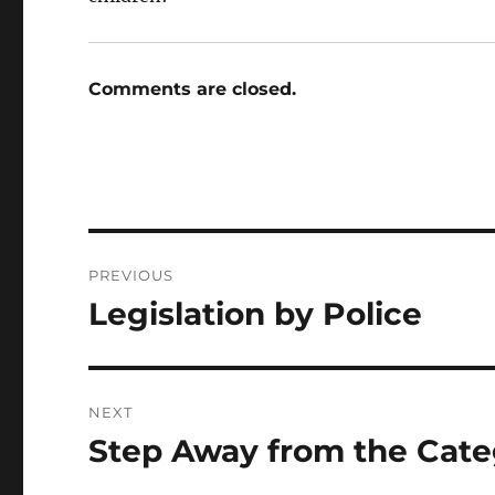
Comments are closed.
Post
PREVIOUS
navigation
Legislation by Police
Previous
post:
NEXT
Step Away from the Cat
Next
post: