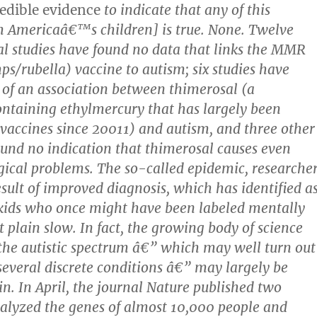
redible evidence
to indicate that any of this
m Americaâ€™s children] is true. None. Twelve
l studies have found no data that links the MMR
/rubella) vaccine to autism; six studies have
 of an association between thimerosal (a
ontaining ethylmercury that has largely been
accines since 20011) and autism, and three other
ound no indication that thimerosal causes even
gical problems. The so-called epidemic, researche
result of improved diagnosis, which has identified a
 kids who once might have been labeled mentally
t plain slow. In fact, the growing body of science
 the autistic spectrum â€” which may well turn out
everal discrete conditions â€” may largely be
in. In April, the journal Nature published two
nalyzed the genes of almost 10,000 people and