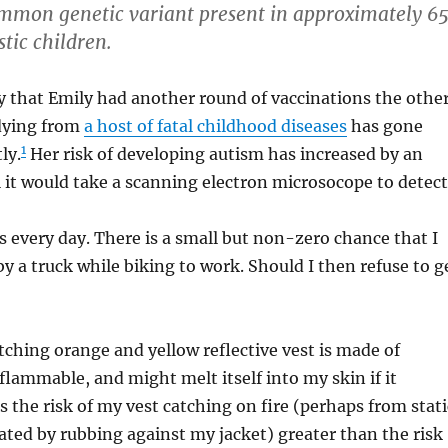
ommon genetic variant present in approximately 65
stic children.
y that Emily had another round of vaccinations the othe
 dying from
a host of fatal childhood diseases
has gone
1
ly.
Her risk of developing autism has increased by an
it would take a scanning electron microsocope to detect
s every day. There is a small but non-zero chance that I
by a truck while biking to work. Should I then refuse to g
ching orange and yellow reflective vest is made of
 flammable, and might melt itself into my skin if it
Is the risk of my vest catching on fire (perhaps from stati
rated by rubbing against my jacket) greater than the risk