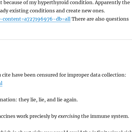
o it because of my hyperthyroid condition. Apparently the
eady existing conditions and create new ones.
t~content=a727196976~db=all
There are also questions
 cite have been censured for improper data collection:
l
tion: they lie, lie, and lie again.
accines work preciesly by
exercising
the immune system.