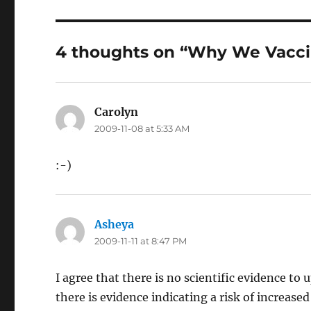
4 thoughts on “Why We Vacc
Carolyn
says:
2009-11-08 at 5:33 AM
:-)
Asheya
says:
2009-11-11 at 8:47 PM
I agree that there is no scientific evidence t
there is evidence indicating a risk of increas