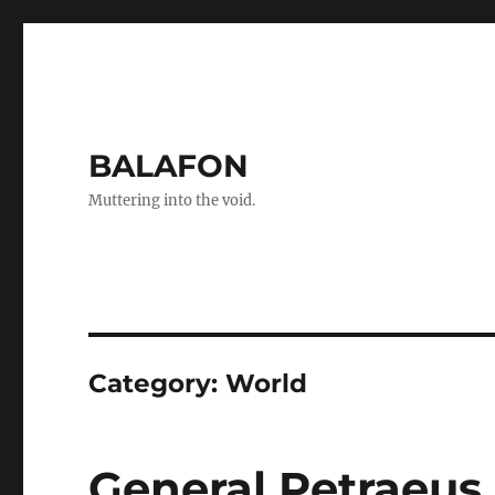
BALAFON
Muttering into the void.
Category:
World
General Petraeus