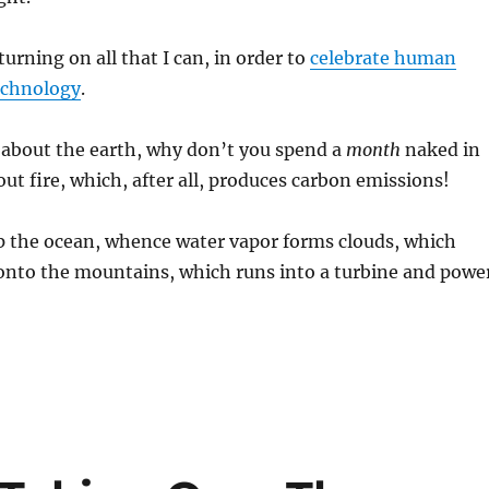
 turning on all that I can, in order to
celebrate human
echnology
.
 about the earth, why don’t you spend a
month
naked in
ut fire, which, after all, produces carbon emissions!
p the ocean, whence water vapor forms clouds, which
 onto the mountains, which runs into a turbine and powe