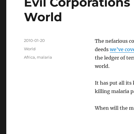
Evil Corporations
World
Posted
2010-01-20
The nefarious c
on
Categories
World
deeds
we’ve cov
Tags
Africa
,
malaria
the ledger of te
world.
It has put all it
killing malaria 
When will the m