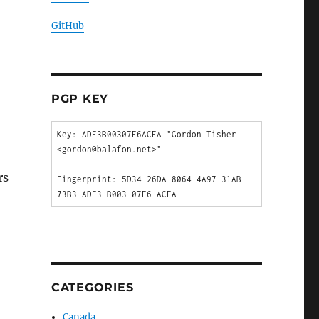
GitHub
PGP KEY
Key: ADF3B00307F6ACFA "Gordon Tisher 
<gordon@balafon.net>"

rs
Fingerprint: 5D34 26DA 8064 4A97 31AB  
CATEGORIES
Canada