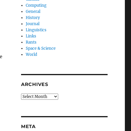
Computing
General
History
Journal
Linguistics
Links
Rants
Space & Science
World
e
ARCHIVES
Archives
META