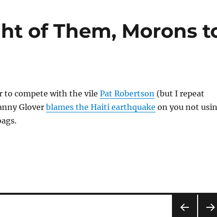
ght of Them, Morons t
r to compete with the vile
Pat Robertson
(but I repeat
Danny Glover
blames the Haiti earthquake
on you not usi
bags.