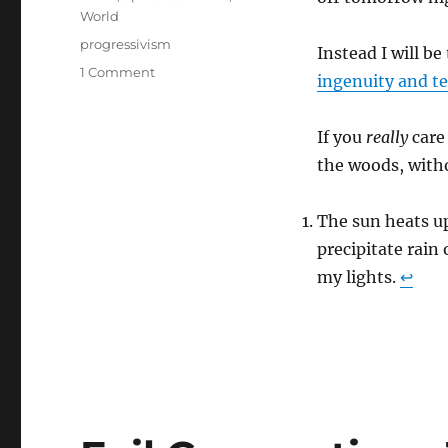
World
Tags
progressivism
Instead I will be
on
1 Comment
ingenuity and t
Human
Achievement
Hour
If you
really
care
the woods, witho
The sun heats u
precipitate rain
my lights.
↩