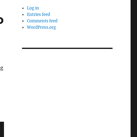
Log in
o
Entries feed
Comments feed
WordPress.org
ng