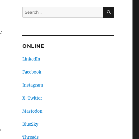
SEARCH
Search
for:
e
ONLINE
LinkedIn
Facebook
Instagram
X-Twitter
Mastodon
BlueSky
m
Threads