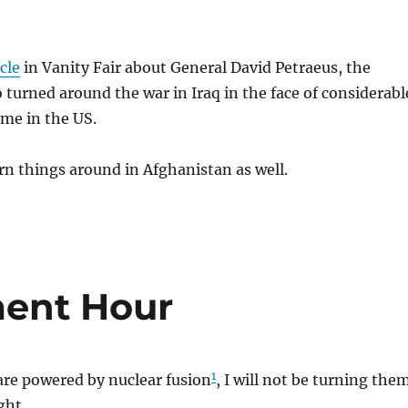
icle
in Vanity Fair about General David Petraeus, the
urned around the war in Iraq in the face of considerabl
me in the US.
rn things around in Afghanistan as well.
ent Hour
1
are powered by nuclear fusion
, I will not be turning the
ght.