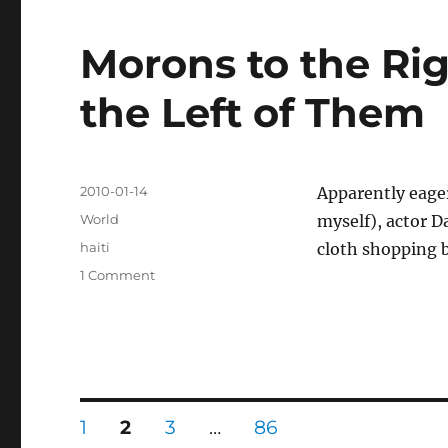
Morons to the Ri
the Left of Them
Posted
2010-01-14
Apparently eage
on
Categories
World
myself), actor 
Tags
haiti
cloth shopping 
on
1 Comment
Morons
to
the
Right
of
Them,
Posts
Morons
PAGE
PAGE
PAGE
PAGE
1
2
3
…
86
to