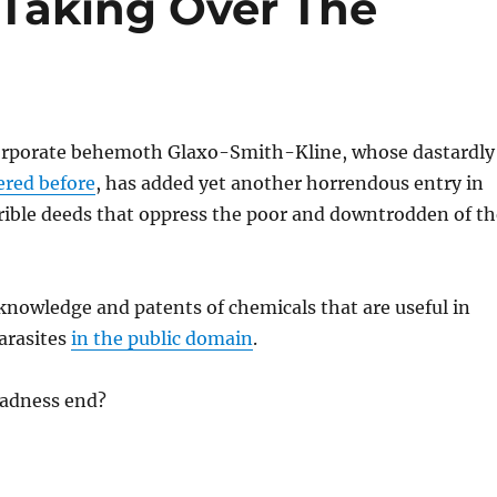
 Taking Over The
orporate behemoth Glaxo-Smith-Kline, whose dastardly
ered before
, has added yet another horrendous entry in
rrible deeds that oppress the poor and downtrodden of th
s knowledge and patents of chemicals that are useful in
parasites
in the public domain
.
adness end?