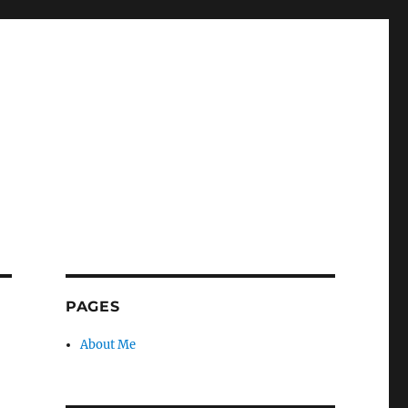
PAGES
About Me