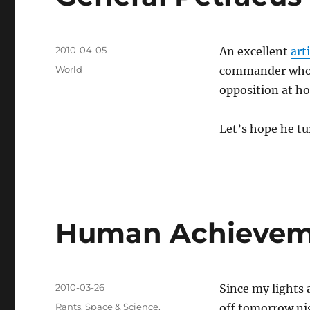
Posted
2010-04-05
An excellent
art
on
Categories
World
commander who t
opposition at ho
Let’s hope he tu
Human Achievem
Posted
2010-03-26
Since my lights 
on
Categories
Rants
,
Space & Science
,
off tomorrow ni